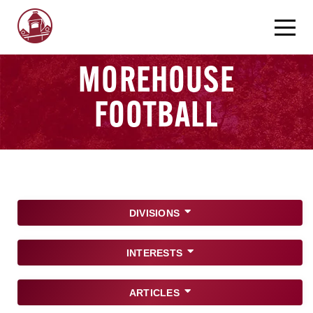
MOREHOUSE
FOOTBALL
DIVISIONS
INTERESTS
ARTICLES