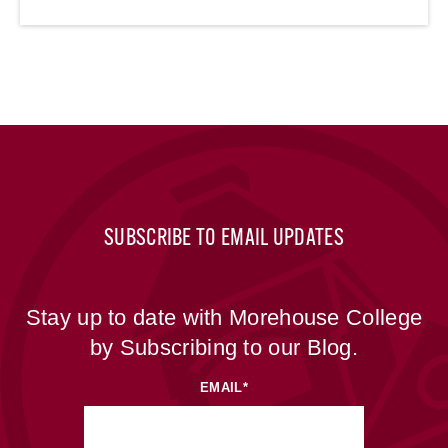
SUBSCRIBE TO EMAIL UPDATES
Stay up to date with Morehouse College
by Subscribing to our Blog.
EMAIL
*