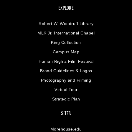
EXPLORE
Robert W. Woodruff Library
MLK Jr. International Chapel
King Collection
Campus Map
Human Rights Film Festival
Brand Guidelines & Logos
Photography and Filming
Virtual Tour
Strategic Plan
SITES
Morehouse.edu