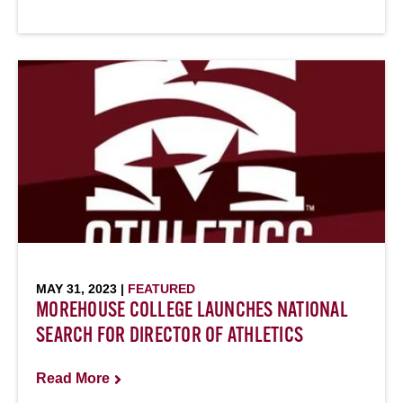
MAY 31, 2023 |
FEATURED
MOREHOUSE COLLEGE LAUNCHES NATIONAL
SEARCH FOR DIRECTOR OF ATHLETICS
Read More