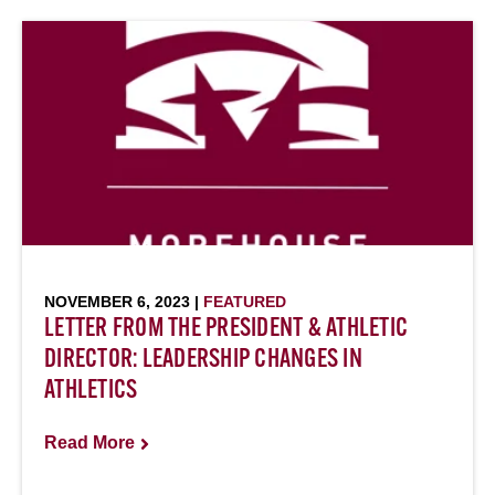
NOVEMBER 6, 2023 |
FEATURED
LETTER FROM THE PRESIDENT & ATHLETIC
DIRECTOR: LEADERSHIP CHANGES IN
ATHLETICS
Read More