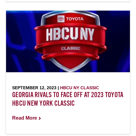
SEPTEMBER 12, 2023 |
HBCU NY CLASSIC
GEORGIA RIVALS TO FACE OFF AT 2023 TOYOTA
HBCU NEW YORK CLASSIC
Read More