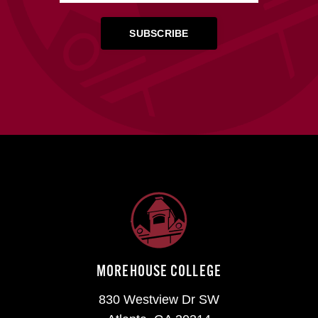
MOREHOUSE COLLEGE
830 Westview Dr SW