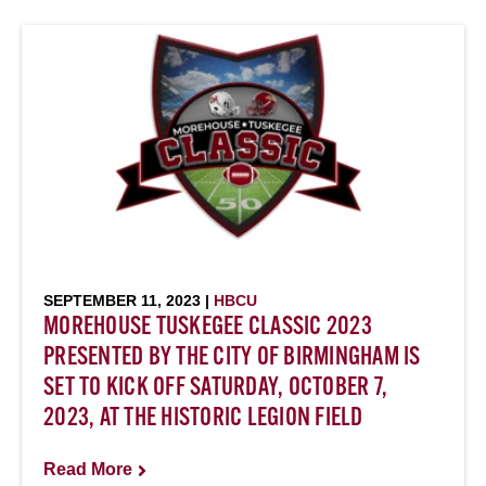
SEPTEMBER 11, 2023 |
HBCU
MOREHOUSE TUSKEGEE CLASSIC 2023
PRESENTED BY THE CITY OF BIRMINGHAM IS
SET TO KICK OFF SATURDAY, OCTOBER 7,
2023, AT THE HISTORIC LEGION FIELD
Read More