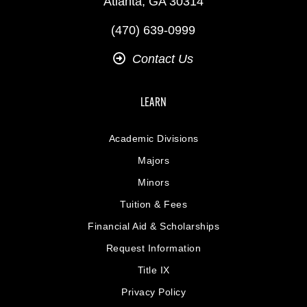
Atlanta, GA 30314
(470) 639-0999
Contact Us
LEARN
Academic Divisions
Majors
Minors
Tuition & Fees
Financial Aid & Scholarships
Request Information
Title IX
Privacy Policy