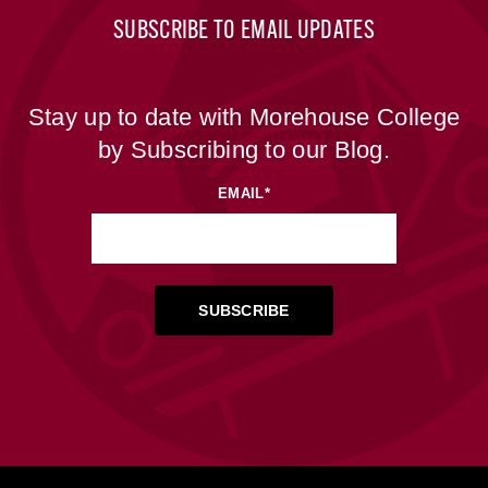
SUBSCRIBE TO EMAIL UPDATES
Stay up to date with Morehouse College
by Subscribing to our Blog.
EMAIL
*