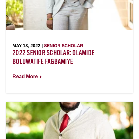
MAY 13, 2022 |
SENIOR SCHOLAR
2022 SENIOR SCHOLAR: OLAMIDE
BOLUWATIFE FAGBAMIYE
Read More