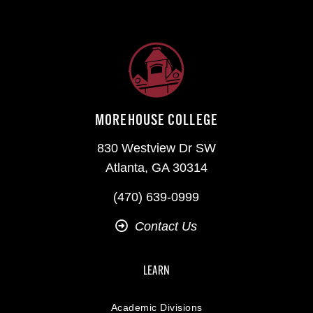
MOREHOUSE COLLEGE
830 Westview Dr SW
Atlanta, GA 30314
(470) 639-0999
Contact Us
LEARN
Academic Divisions