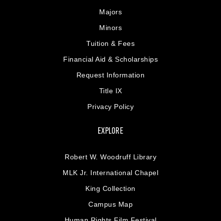
Majors
Minors
Tuition & Fees
Financial Aid & Scholarships
Request Information
Title IX
Privacy Policy
EXPLORE
Robert W. Woodruff Library
MLK Jr. International Chapel
King Collection
Campus Map
Human Rights Film Festival