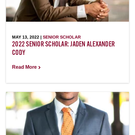
MAY 13, 2022 |
SENIOR SCHOLAR
2022 SENIOR SCHOLAR: JADEN ALEXANDER
CODY
Read More