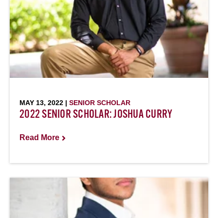
MAY 13, 2022 |
SENIOR SCHOLAR
2022 SENIOR SCHOLAR: JOSHUA CURRY
Read More