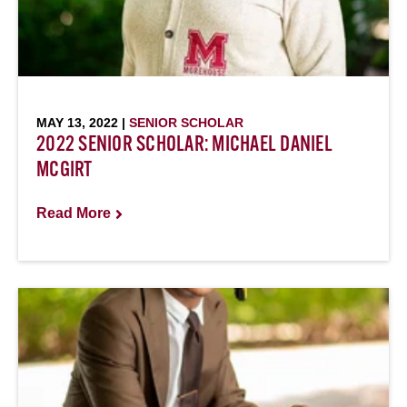
MAY 13, 2022 |
SENIOR SCHOLAR
2022 SENIOR SCHOLAR: MICHAEL DANIEL
MCGIRT
Read More