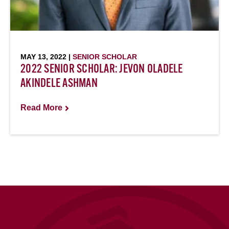
MAY 13, 2022 |
SENIOR SCHOLAR
2022 SENIOR SCHOLAR: JEVON OLADELE
AKINDELE ASHMAN
Read More