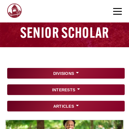
SENIOR SCHOLAR
DIVISIONS
INTERESTS
ARTICLES