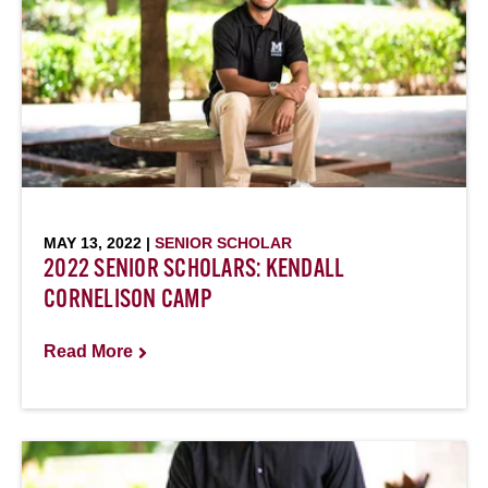
MAY 13, 2022 |
SENIOR SCHOLAR
2022 SENIOR SCHOLARS: KENDALL
CORNELISON CAMP
Read More