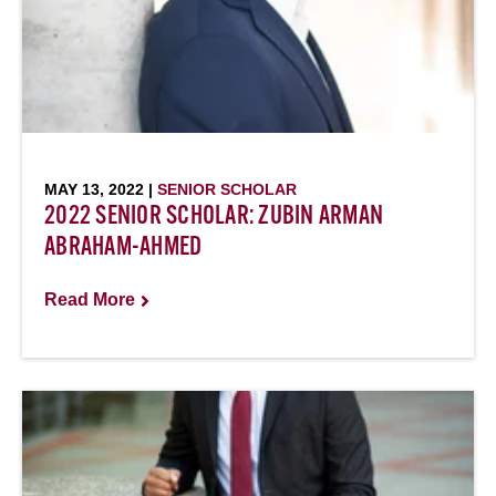
MAY 13, 2022 |
SENIOR SCHOLAR
2022 SENIOR SCHOLAR: ZUBIN ARMAN
ABRAHAM-AHMED
Read More