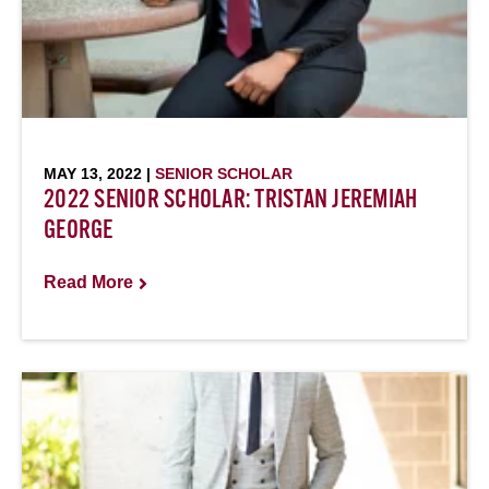
MAY 13, 2022 |
SENIOR SCHOLAR
2022 SENIOR SCHOLAR: TRISTAN JEREMIAH
GEORGE
Read More